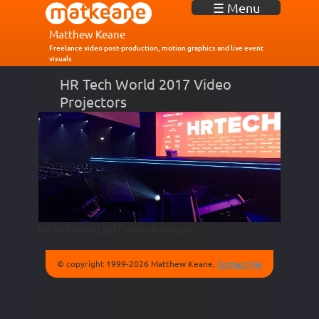
J
☰ Menu
u
m
Matthew Keane
p
Freelance video post-production, motion graphics and live event
visuals
t
o
HR Tech World 2017 Video
N
Projectors
a
v
i
g
a
t
i
o
n
HR Tech World 2017 Video Projectors
© copyright 1999-2026 Matthew Keane.
Contact Me