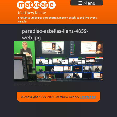
J
☰ Menu
u
m
Matthew Keane
p
Freelance video post-production, motion graphics and live event
visuals
t
o
paradiso-astellas-liens-4859-
N
web.jpg
a
v
i
g
a
t
i
o
n
Paradiso Astellas Liens
© copyright 1999-2026 Matthew Keane.
Contact Me