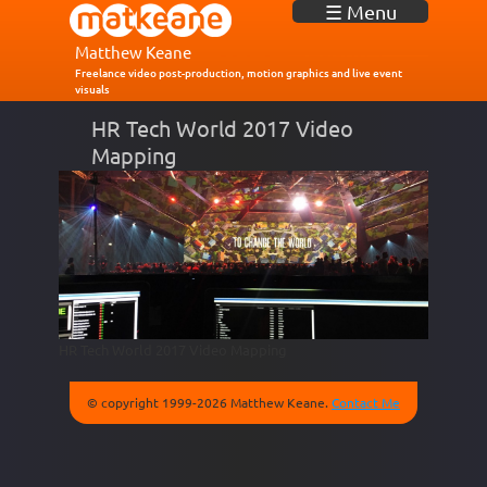
J
☰ Menu
u
m
Matthew Keane
p
Freelance video post-production, motion graphics and live event
visuals
t
o
HR Tech World 2017 Video
N
Mapping
a
v
i
g
a
t
i
o
n
HR Tech World 2017 Video Mapping
© copyright 1999-2026 Matthew Keane.
Contact Me