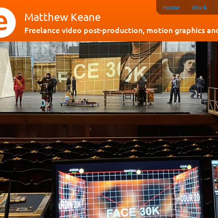
Home
Work
Matthew Keane
Freelance video post-production, motion graphics and 