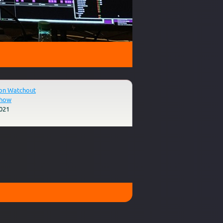
on Watchout
Show
021