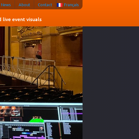
News
About
Contact
Français
live event visuals