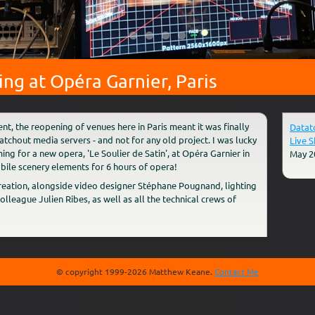
g at Opéra Garnier, Paris
ent, the reopening of venues here in Paris meant it was finally
Datat
tchout media servers - and not for any old project. I was lucky
Live 
 for a new opera, 'Le Soulier de Satin', at Opéra Garnier in
May 2
obile scenery elements for 6 hours of opera!
creation, alongside video designer Stéphane Pougnand, lighting
league Julien Ribes, as well as all the technical crews of
© copyright 1999-2026 Matthew Keane.
Contact Me