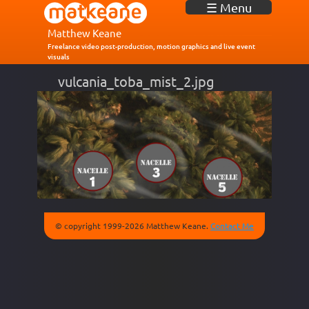
J
☰ Menu
u
m
Matthew Keane
p
Freelance video post-production, motion graphics and live event
visuals
t
o
vulcania_toba_mist_2.jpg
N
a
v
i
g
a
t
i
o
n
© copyright 1999-2026 Matthew Keane.
Contact Me