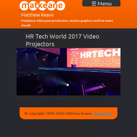
J
☰ Menu
u
m
Matthew Keane
p
Freelance video post-production, motion graphics and live event
visuals
t
o
HR Tech World 2017 Video
N
Projectors
a
v
i
g
a
t
i
o
n
HR Tech World 2017 Video Projectors
© copyright 1999-2026 Matthew Keane.
Contact Me