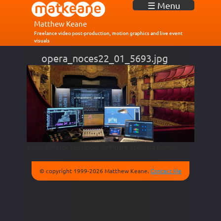
J
☰ Menu
u
m
Matthew Keane
p
Freelance video post-production, motion graphics and live event
visuals
t
o
opera_noces22_01_5693.jpg
N
a
v
i
g
a
t
i
o
n
Video FOH for Les Noces de Figaro at Opéra Garnier
© copyright 1999-2026 Matthew Keane.
Contact Me